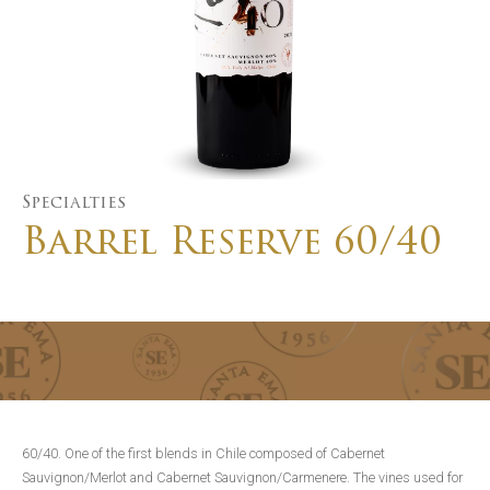
Specialties
Barrel Reserve 60/40
60/40. One of the first blends in Chile composed of Cabernet
Sauvignon/Merlot and Cabernet Sauvignon/Carmenere. The vines used for