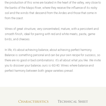
the production of this wine are located in the heart of the valley, very close to
the banks of the Maipo River, where they receive the influence of its rocky
soil and the winds that descend from the Andes and those that come in
from the coast.
Wines of great structure, very concentrated, mature, with a persistent and
smooth finish, ideal for pairing with red and white meats, pasta, game
birds, and cheeses.
In life, it’s about achieving balance, about achieving perfect harmony.
Balance is something personal and can be your own recipe for success, so
there are no good or bad combinations: it’s all about what you like. We invite
you to discover your balance; ours is 60/40. Wines where balance and
perfect harmony between both grape varieties prevail.
Characteristics
Technical Sheet