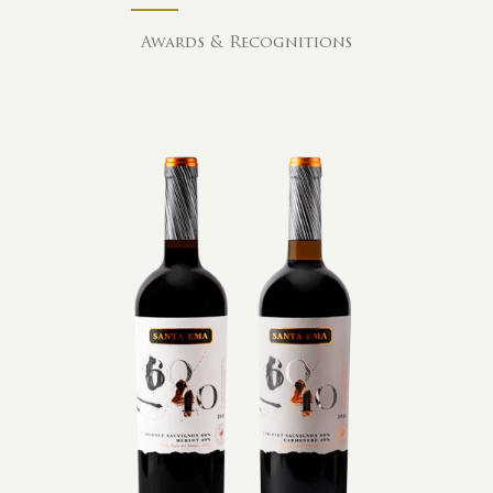
Awards & Recognitions