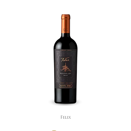
Felix