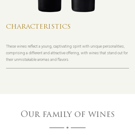
CHARACTERISTICS
These wines reflect a young, captivating spirit with unique personalities,
comprising a different and attractive offering, with wines that stand out for
their unmistakable aromas and flavors.
Our family of wines