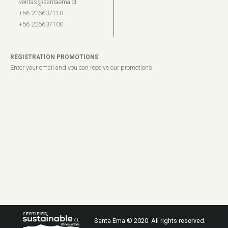
ventas@santaema.cl
+56 226637118
+56 226637100
REGISTRATION PROMOTIONS
Enter your email and you can receive our promotions
Santa Ema © 2020. All rights reserved.