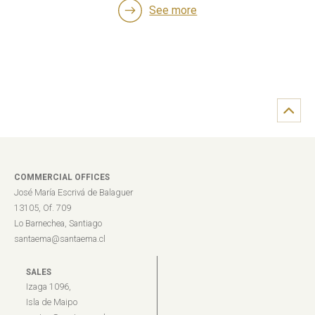
See more
COMMERCIAL OFFICES
José María Escrivá de Balaguer
13105, Of. 709
Lo Barnechea, Santiago
santaema@santaema.cl
SALES
Izaga 1096,
Isla de Maipo