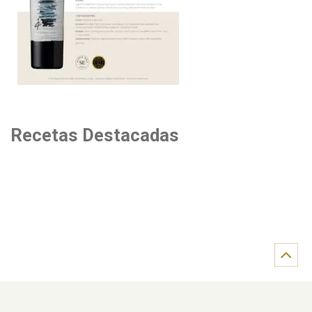
Recetas Destacadas