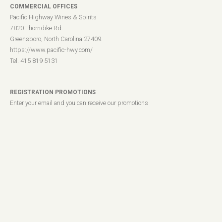
COMMERCIAL OFFICES
Pacific Highway Wines & Spirits
7820 Thorndike Rd.
Greensboro, North Carolina 27409.
https://www.pacific-hwy.com/
Tel. 415 819 5131
REGISTRATION PROMOTIONS
Enter your email and you can receive our promotions