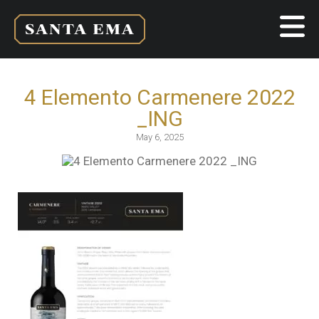
4 Elemento Carmenere 2022
_ING
May 6, 2025