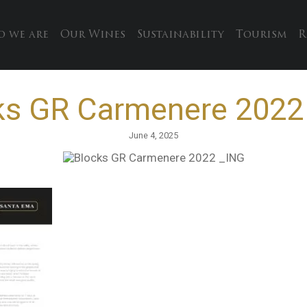
 we are
Our Wines
Sustainability
Tourism
R
ks GR Carmenere 2022
June 4, 2025