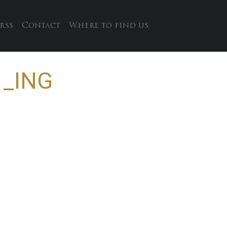
rss
Contact
Where to find us
 _ING