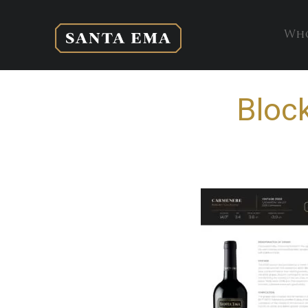
Who
Bloc