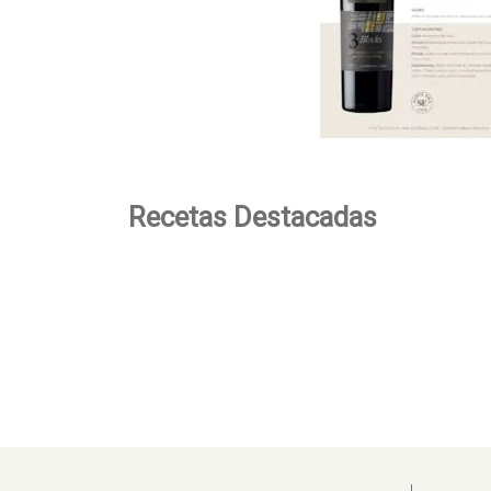
Recetas Destacadas