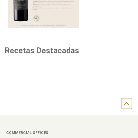
Recetas Destacadas
COMMERCIAL OFFICES