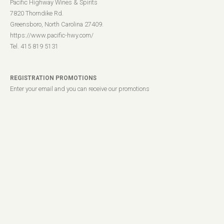
Pacific Highway Wines & Spirits
7820 Thorndike Rd.
Greensboro, North Carolina 27409.
https://www.pacific-hwy.com/
Tel. 415 819 5131
REGISTRATION PROMOTIONS
Enter your email and you can receive our promotions