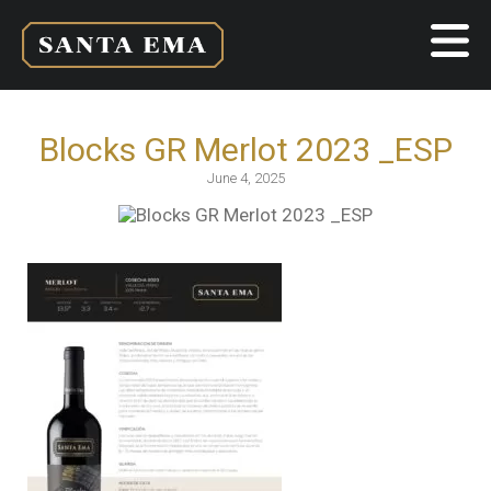
Blocks GR Merlot 2023 _ESP
June 4, 2025