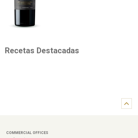
Recetas Destacadas
COMMERCIAL OFFICES