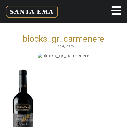
blocks_gr_carmenere
June 4, 2025