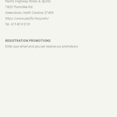
Pacific Highway Wines & Spirits
7820 Thorndike Rd.
Greensboro, North Carolina 27409.
https://www.pacific-hwy.com/
Tel. 415 819 5131
REGISTRATION PROMOTIONS
Enter your email and you can receive our promotions