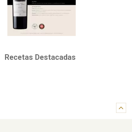
Recetas Destacadas