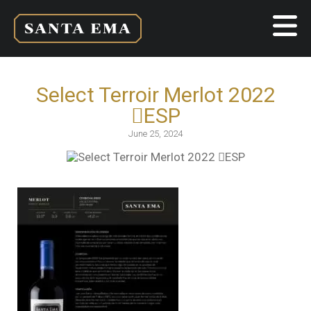
Select Terroir Merlot 2022
ESP
June 25, 2024