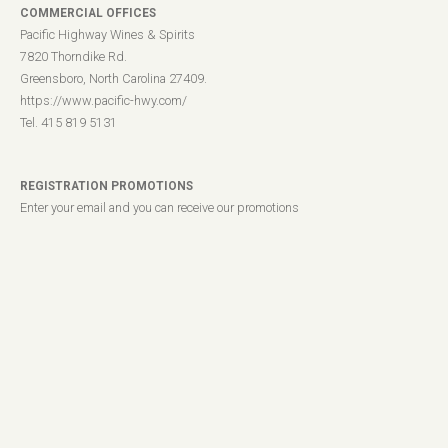
COMMERCIAL OFFICES
Pacific Highway Wines & Spirits
7820 Thorndike Rd.
Greensboro, North Carolina 27409.
https://www.pacific-hwy.com/
Tel. 415 819 5131
REGISTRATION PROMOTIONS
Enter your email and you can receive our promotions