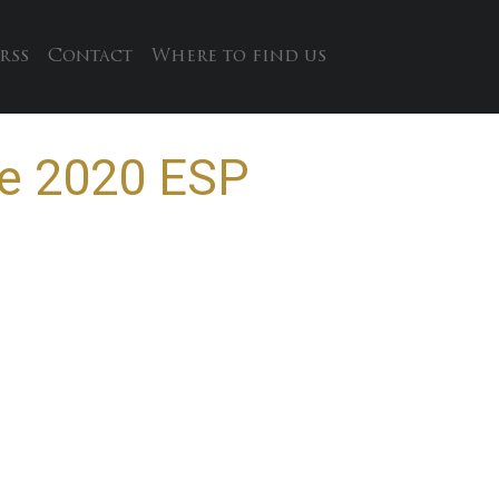
rss
Contact
Where to find us
re 2020 ESP