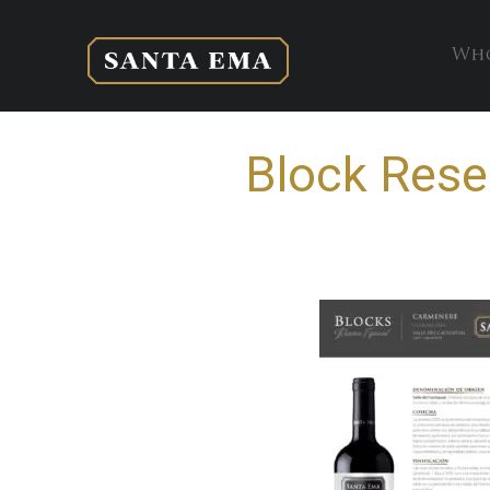
Who
Block Rese