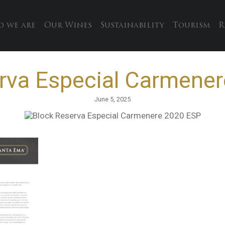
 we are
Our Wines
Sustainability
Tourism
R
rva Especial Carmene
June 5, 2025