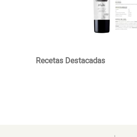
Recetas Destacadas