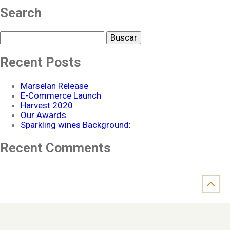
Search
Buscar
Recent Posts
Marselan Release
E-Commerce Launch
Harvest 2020
Our Awards
Sparkling wines Background:
Recent Comments