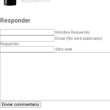
Responder
Nombre Requerido
Email (No será publicado)
Requerido
Sitio web