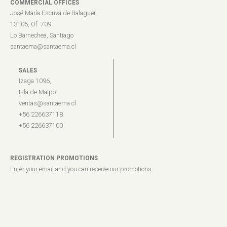
COMMERCIAL OFFICES
José María Escrivá de Balaguer
13105, Of. 709
Lo Barnechea, Santiago
santaema@santaema.cl
SALES
Izaga 1096,
Isla de Maipo
ventas@santaema.cl
+56 226637118
+56 226637100
REGISTRATION PROMOTIONS
Enter your email and you can receive our promotions