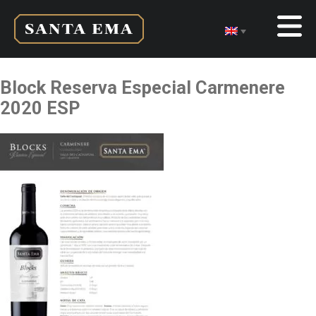
Block Reserva Especial Carmenere
2020 ESP