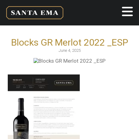
Blocks GR Merlot 2022 _ESP
June 4, 2025