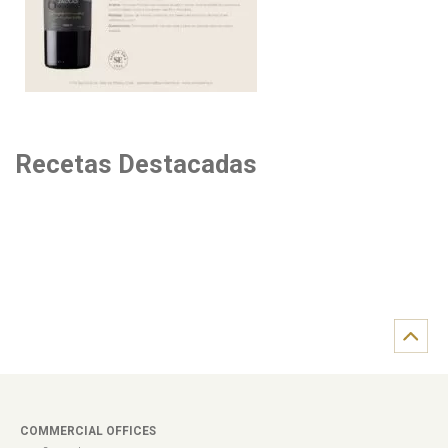
Recetas Destacadas
COMMERCIAL OFFICES