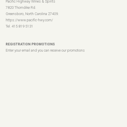
Pacific Highway Wines & Spirits
7820 Thorndike Rd.
Greensboro, North Carolina 27409.
https://www.pacific-hwy.com/
Tel. 415 819 5131
REGISTRATION PROMOTIONS
Enter your email and you can receive our promotions