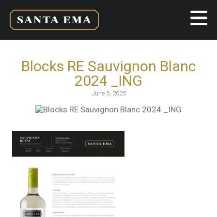
Blocks RE Sauvignon Blanc
2024 _ING
June 5, 2025