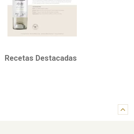
Recetas Destacadas