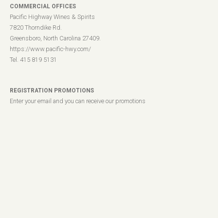
COMMERCIAL OFFICES
Pacific Highway Wines & Spirits
7820 Thorndike Rd.
Greensboro, North Carolina 27409.
https://www.pacific-hwy.com/
Tel. 415 819 5131
REGISTRATION PROMOTIONS
Enter your email and you can receive our promotions