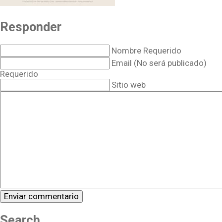
Responder
Nombre Requerido
Email (No será publicado)
Requerido
Sitio web
Search