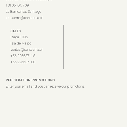
13105, Of. 709
Lo Barnechea, Santiago
santaema@santaema.cl
SALES
Izaga 1096,
Isla de Maipo
ventas@santaema.cl
+56 226637118
+56 226637100
REGISTRATION PROMOTIONS
Enter your email and you can receive our promotions