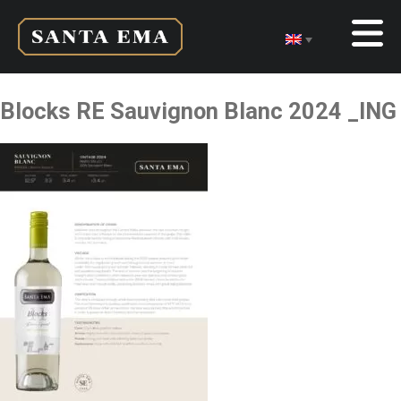
Blocks RE Sauvignon Blanc 2024 _ING