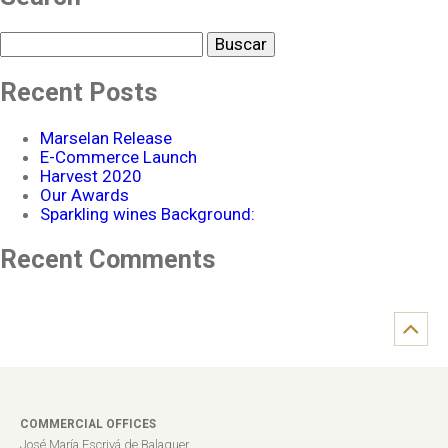
Buscar
Recent Posts
Marselan Release
E-Commerce Launch
Harvest 2020
Our Awards
Sparkling wines Background:
Recent Comments
COMMERCIAL OFFICES
José María Escrivá de Balaguer