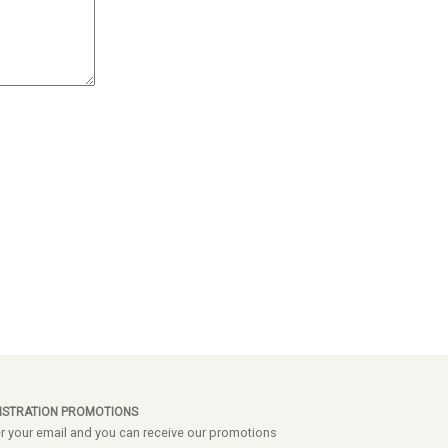
ISTRATION PROMOTIONS
r your email and you can receive our promotions