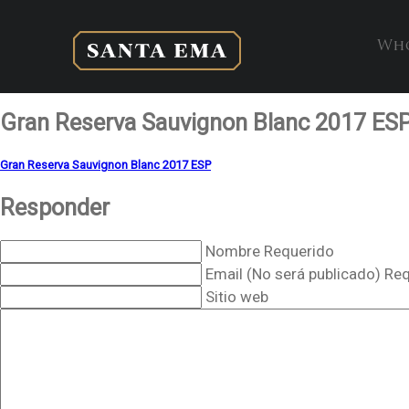
Who
Gran Reserva Sauvignon Blanc 2017 ES
Gran Reserva Sauvignon Blanc 2017 ESP
Responder
Nombre Requerido
Email (No será publicado) Re
Sitio web