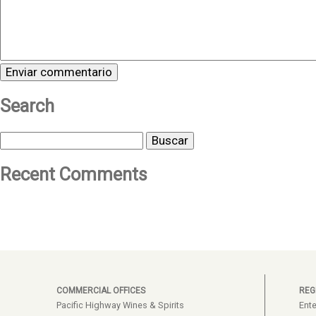
Search
Buscar
Recent Comments
COMMERCIAL OFFICES
REG
Pacific Highway Wines & Spirits
Ente