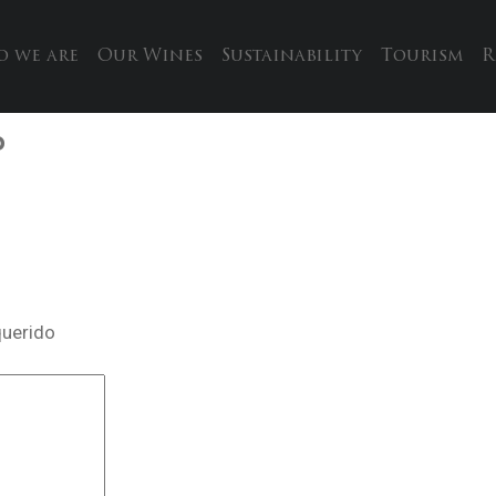
 we are
Our Wines
Sustainability
Tourism
R
P
querido