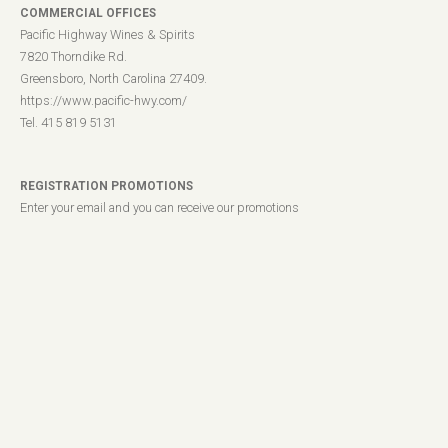
COMMERCIAL OFFICES
Pacific Highway Wines & Spirits
7820 Thorndike Rd.
Greensboro, North Carolina 27409.
https://www.pacific-hwy.com/
Tel. 415 819 5131
REGISTRATION PROMOTIONS
Enter your email and you can receive our promotions