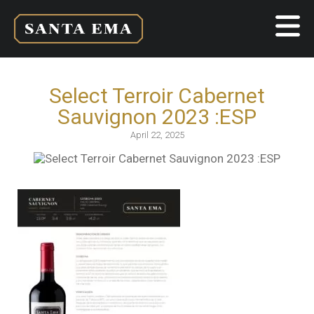
Select Terroir Cabernet
Sauvignon 2023 :ESP
April 22, 2025