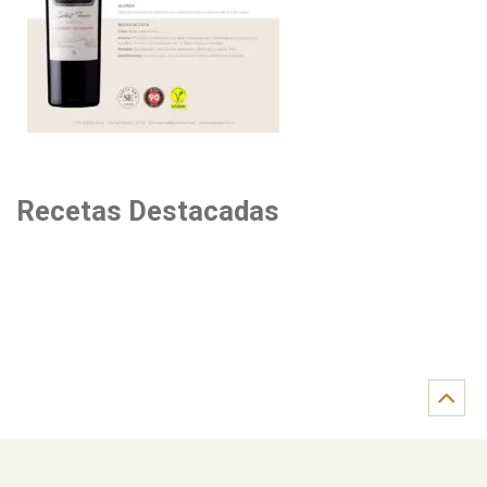
Recetas Destacadas