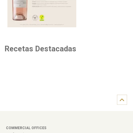
Recetas Destacadas
COMMERCIAL OFFICES