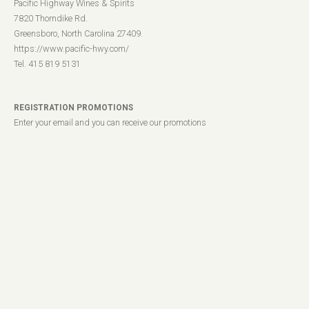
Pacific Highway Wines & Spirits
7820 Thorndike Rd.
Greensboro, North Carolina 27409.
https://www.pacific-hwy.com/
Tel. 415 819 5131
REGISTRATION PROMOTIONS
Enter your email and you can receive our promotions