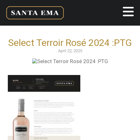
Select Terroir Rosé 2024 :PTG
April 22, 2025