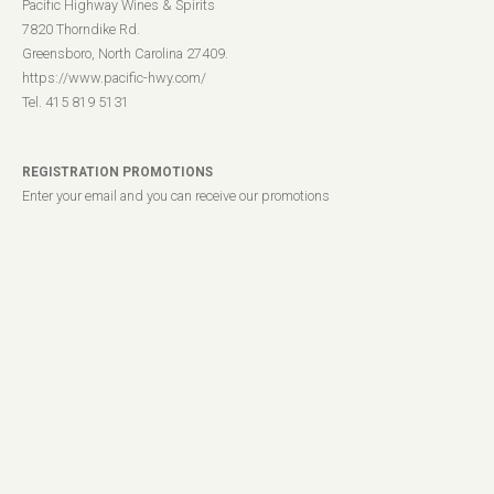
Pacific Highway Wines & Spirits
7820 Thorndike Rd.
Greensboro, North Carolina 27409.
https://www.pacific-hwy.com/
Tel. 415 819 5131
REGISTRATION PROMOTIONS
Enter your email and you can receive our promotions