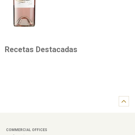
Recetas Destacadas
COMMERCIAL OFFICES