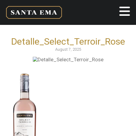
Detalle_Select_Terroir_Rose
August 7, 2025