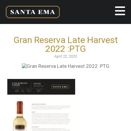
Gran Reserva Late Harvest
2022 :PTG
April 22, 2025