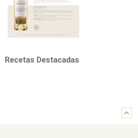
Recetas Destacadas