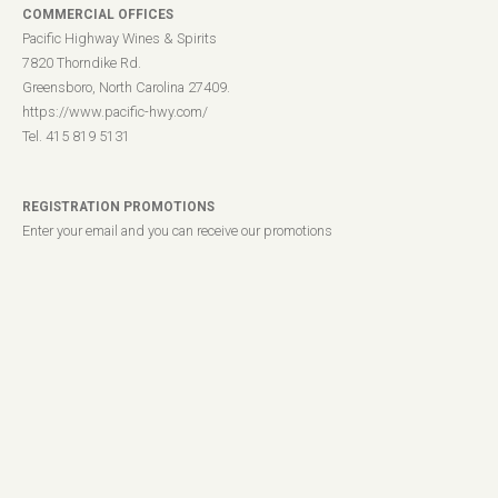
COMMERCIAL OFFICES
Pacific Highway Wines & Spirits
7820 Thorndike Rd.
Greensboro, North Carolina 27409.
https://www.pacific-hwy.com/
Tel. 415 819 5131
REGISTRATION PROMOTIONS
Enter your email and you can receive our promotions