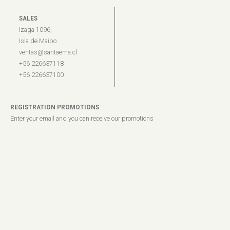
SALES
Izaga 1096,
Isla de Maipo
ventas@santaema.cl
+56 226637118
+56 226637100
REGISTRATION PROMOTIONS
Enter your email and you can receive our promotions