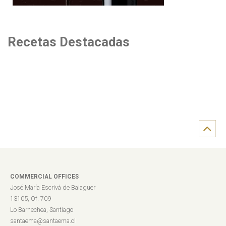
Recetas Destacadas
COMMERCIAL OFFICES
José María Escrivá de Balaguer
13105, Of. 709
Lo Barnechea, Santiago
santaema@santaema.cl