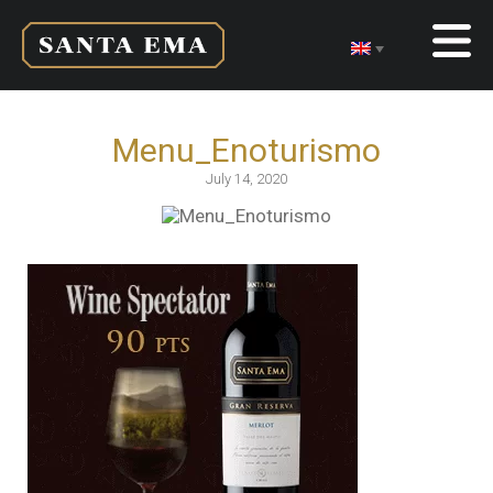
Menu_Enoturismo
July 14, 2020