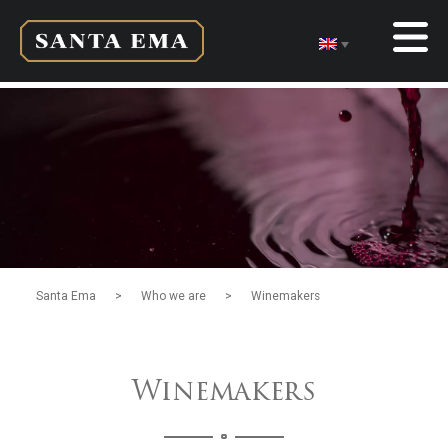
>
>
Santa Ema
Who we are
Winemakers
Winemakers