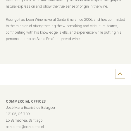
natural expression and show the true sense of origin in the wine.
Rodrigo has been Winemaker at Santa Ema since 2006, and he’s committed
to the mission of strengthening the winemaking and viticultural teams,
contributing with his knowledge, skills, and experience while putting his
personal stamp on Santa Ema’s high-end wines.
COMMERCIAL OFFICES
José María Escrivá de Balaguer
13105, Of. 709
Lo Barnechea, Santiago
santaema@santaema.cl