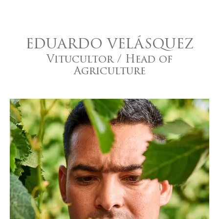
EDUARDO VELÁSQUEZ
Vitucultor / Head of
Agriculture