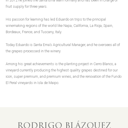
In 2012 he joined the Santa Ema team formally and has been in charge of
fruit supply for three years.
His passion for learning has led Eduardo on trips to the principal
winemaking regions of the world like Napa, California, La Rioja, Spain,
Bordeaux, France, and Tuscany, Italy.
Today Eduardo is Santa Ema’s Agricultural Manager, and he oversees all of
the grapes processed in the winery.
Among his great achievements is the planting project in Cerro Blanco, a
vineyard currently producing the highest quality grapes destined for our
icon, super premium, and premium wines, and the renovation of the Fundo
El Peral vineyards in Isla de Maipo.
RODRIGO BLÁZQUEZ