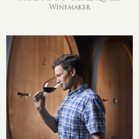
Winemaker