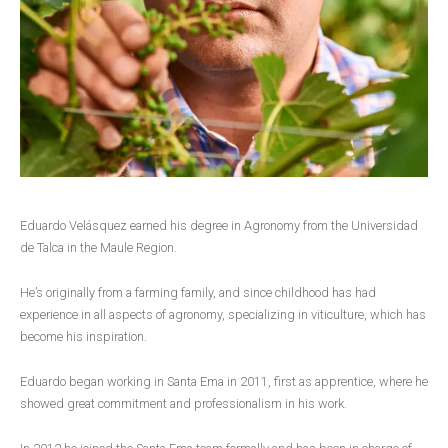
Eduardo Velásquez earned his degree in Agronomy from the Universidad
de Talca in the Maule Region.
He’s originally from a farming family, and since childhood has had
experience in all aspects of agronomy, specializing in viticulture, which has
become his inspiration.
Eduardo began working in Santa Ema in 2011, first as apprentice, where he
showed great commitment and professionalism in his work.