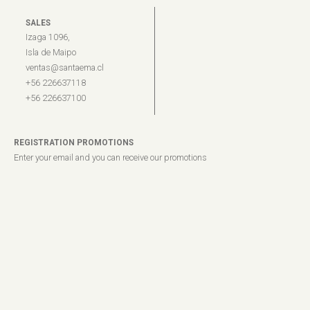
SALES
Izaga 1096,
Isla de Maipo
ventas@santaema.cl
+56 226637118
+56 226637100
REGISTRATION PROMOTIONS
Enter your email and you can receive our promotions