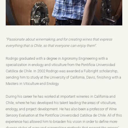
“Passionate about winemaking, and for creating wines that express
everything that is Chile, so that everyone can enjoy them”.
Rodrigo graduated with a degree in Agronomy Engineering with a
specialization in enology and viticulture from the Pontificia Universidad
Católica de Chile. In 2002 Rodrigo was awarded a Fulbright scholarship,
sending him to study at the University of California, Davis, finishing with a
Masters in Viticulture and Enology.
During his career he has worked at important wineries in California and
Chile, where he has developed his talent leading the areas of viticulture,
enology, and project development. He has also been a professor of Wine
Sensory Evaluation at the Pontificia Universidad Católica de Chile. All of this
experience has allowed him to broaden his vision in order to define more
diverse styles of wine and winemaking methods that respect the grapes’