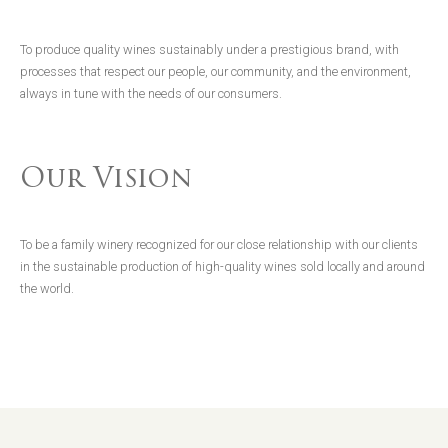
To produce quality wines sustainably under a prestigious brand, with
processes that respect our people, our community, and the environment,
always in tune with the needs of our consumers.
Our Vision
To be a family winery recognized for our close relationship with our clients
in the sustainable production of high-quality wines sold locally and around
the world.