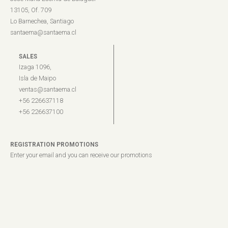
13105, Of. 709
Lo Barnechea, Santiago
santaema@santaema.cl
SALES
Izaga 1096,
Isla de Maipo
ventas@santaema.cl
+56 226637118
+56 226637100
REGISTRATION PROMOTIONS
Enter your email and you can receive our promotions