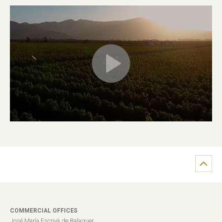
COMMERCIAL OFFICES
José María Escrivá de Balaguer