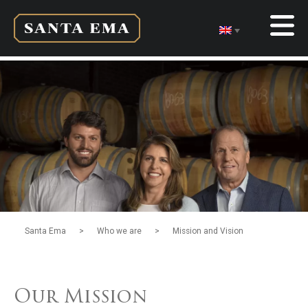
>
>
Santa Ema
Who we are
Mission and Vision
Our Mission