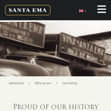
>
>
Santa Ema
Who we are
Our History
Proud of our history