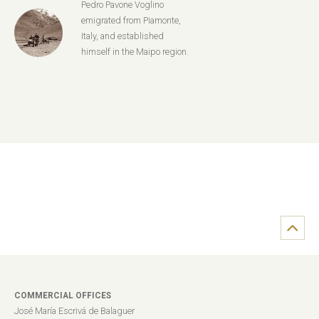
Pedro Pavone Voglino
emigrated from Piamonte,
Italy, and established
himself in the Maipo region.
COMMERCIAL OFFICES
José María Escrivá de Balaguer