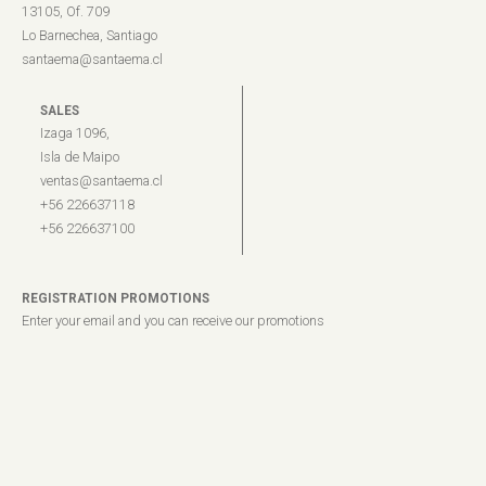
13105, Of. 709
Lo Barnechea, Santiago
santaema@santaema.cl
SALES
Izaga 1096,
Isla de Maipo
ventas@santaema.cl
+56 226637118
+56 226637100
REGISTRATION PROMOTIONS
Enter your email and you can receive our promotions