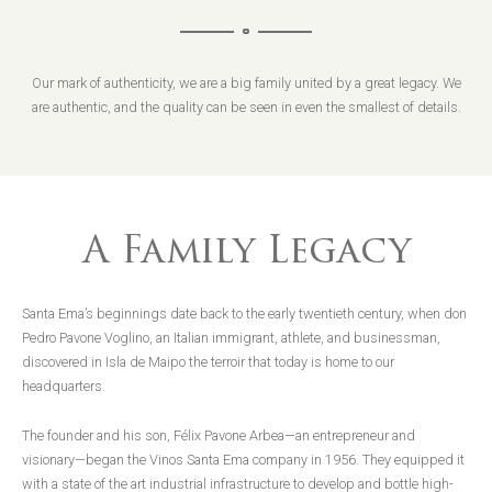
Our mark of authenticity, we are a big family united by a great legacy. We
are authentic, and the quality can be seen in even the smallest of details.
A Family Legacy
Santa Ema’s beginnings date back to the early twentieth century, when don
Pedro Pavone Voglino, an Italian immigrant, athlete, and businessman,
discovered in Isla de Maipo the terroir that today is home to our
headquarters.
The founder and his son, Félix Pavone Arbea—an entrepreneur and
visionary—began the Vinos Santa Ema company in 1956. They equipped it
with a state of the art industrial infrastructure to develop and bottle high-