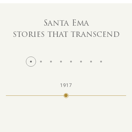
Santa Ema
stories that transcend
1917