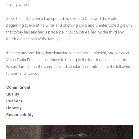
quality wines.
Since then, Santa Ema has opened its doors to Chile and the world,
beginning to export its wine, and showing solid and uninterrupted growth
that today has reached a presence in 30 countries, led by the third and
fourth generations of the family.
If there’s any one thing that characterizes the spirit, mission, and vision of
Vinos Santa Ema, that continues to belong to the fourth generation of the
Pavone family, it is the complete and constant commitment to the following
fundamental values:
Commitment
Quality
Respect
Honesty
Responsibility