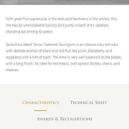
With great fruit expression in the reds and freshness in the whites, this
line has an unmistakable typicity and purity in each of its varieties,
standing out among its peers.
Santa Ema Select Terroir Cabernet Sauvignon is an intense ruby red color
with delicate aromas of black and red fruit like plum, blackberry, and
raspberry with a hint of toast. The wine is very well balanced on the palate,
with a long finish. It’s ideal for red meats, well spiced dishes, stews, and
cheeses.
Characteristics
Technical Sheet
Awards & Recognitions