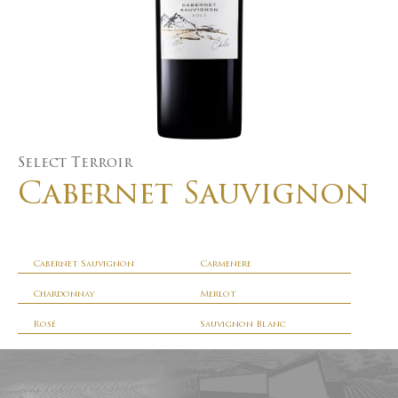
Select Terroir
Cabernet Sauvignon
Cabernet Sauvignon
Carmenere
Chardonnay
Merlot
Rosé
Sauvignon Blanc