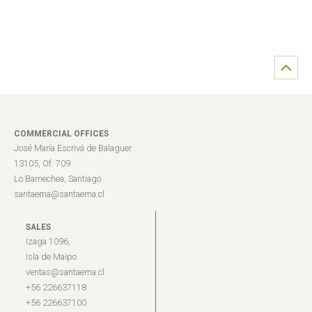
COMMERCIAL OFFICES
José María Escrivá de Balaguer
13105, Of. 709
Lo Barnechea, Santiago
santaema@santaema.cl
SALES
Izaga 1096,
Isla de Maipo
ventas@santaema.cl
+56 226637118
+56 226637100