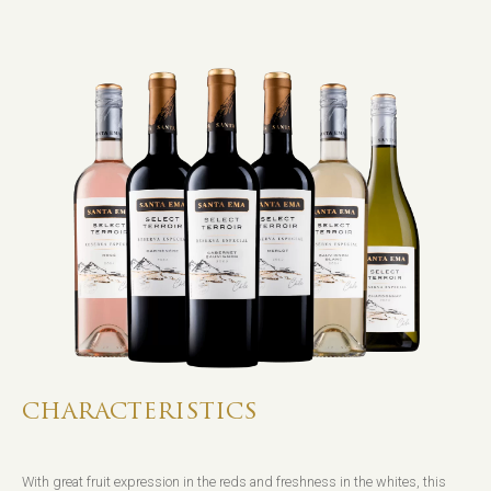
CHARACTERISTICS
With great fruit expression in the reds and freshness in the whites, this