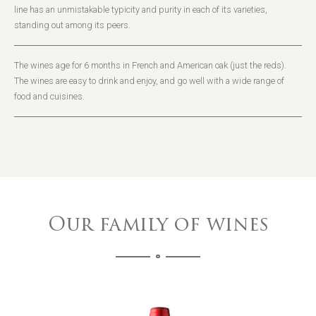
line has an unmistakable typicity and purity in each of its varieties,
standing out among its peers.
The wines age for 6 months in French and American oak (just the reds).
The wines are easy to drink and enjoy, and go well with a wide range of
food and cuisines.
Our family of wines