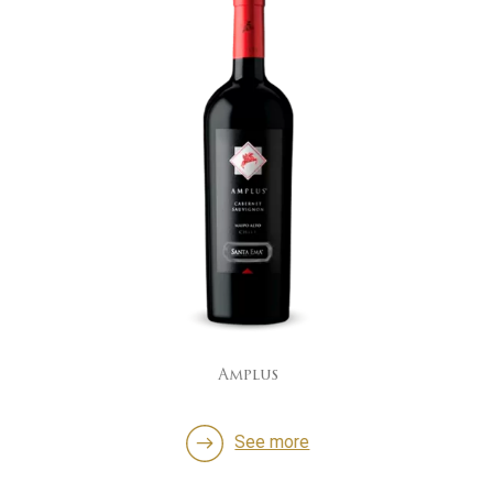
Amplus
See more