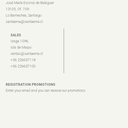
José María Escrivá de Balaguer
13105, Of. 709
Lo Barnechea, Santiago
santaema@santaema.cl
SALES
Izaga 1096,
Isla de Maipo
ventas@santaema.cl
+56 226637118
+56 226637100
REGISTRATION PROMOTIONS
Enter your email and you can receive our promotions