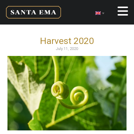
Harvest 2020
July 11, 2020