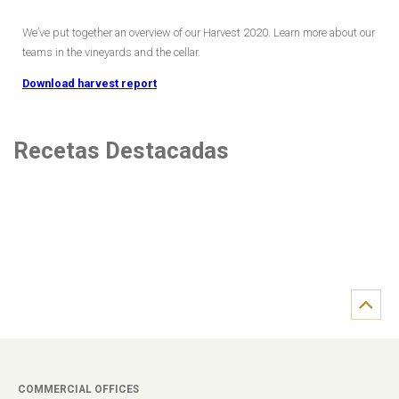
We’ve put together an overview of our Harvest 2020. Learn more about our
teams in the vineyards and the cellar.
Download harvest report
Recetas Destacadas
COMMERCIAL OFFICES