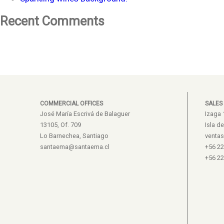
Recent Comments
COMMERCIAL OFFICES
SALES
José María Escrivá de Balaguer
Izaga 
13105, Of. 709
Isla d
Lo Barnechea, Santiago
venta
santaema@santaema.cl
+56 2
+56 2