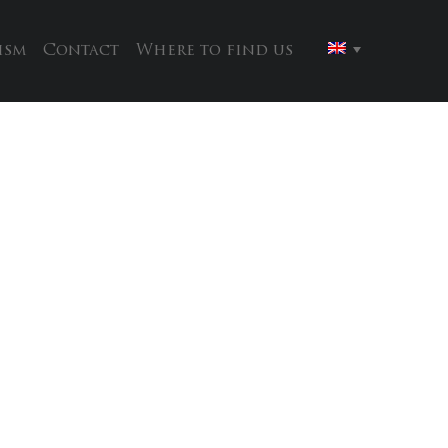
ism
Contact
Where to find us