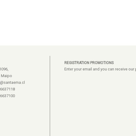
REGISTRATION PROMOTIONS
1096,
Enter your email and you can receive ou
e Maipo
s@santaema.cl
26637118
26637100