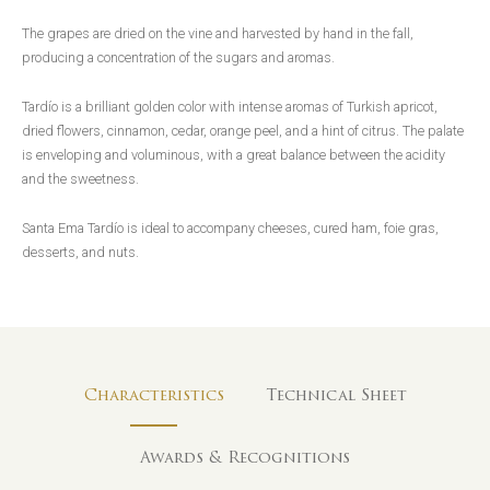
The grapes are dried on the vine and harvested by hand in the fall,
producing a concentration of the sugars and aromas.
Tardío is a brilliant golden color with intense aromas of Turkish apricot,
dried flowers, cinnamon, cedar, orange peel, and a hint of citrus. The palate
is enveloping and voluminous, with a great balance between the acidity
and the sweetness.
Santa Ema Tardío is ideal to accompany cheeses, cured ham, foie gras,
desserts, and nuts.
Characteristics
Technical Sheet
Awards & Recognitions