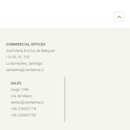
COMMERCIAL OFFICES
José María Escrivá de Balaguer
13105, Of. 709
Lo Barnechea, Santiago
santaema@santaema.cl
SALES
Izaga 1096,
Isla de Maipo
ventas@santaema.cl
+56 226637118
+56 226637100