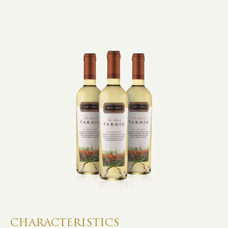
CHARACTERISTICS