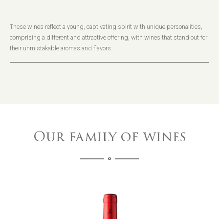
These wines reflect a young, captivating spirit with unique personalities,
comprising a different and attractive offering, with wines that stand out for
their unmistakable aromas and flavors.
Our family of wines