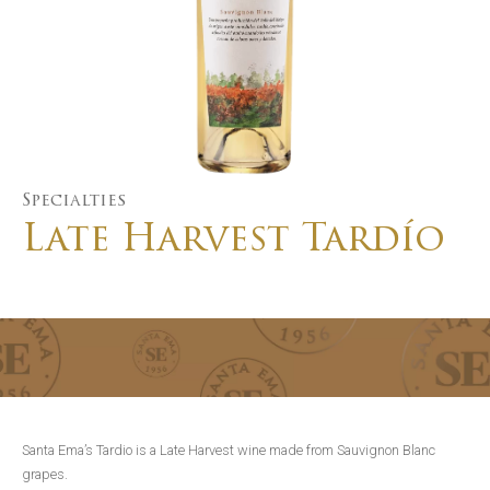
Specialties
Late Harvest Tardío
Santa Ema’s Tardio is a Late Harvest wine made from Sauvignon Blanc
grapes.