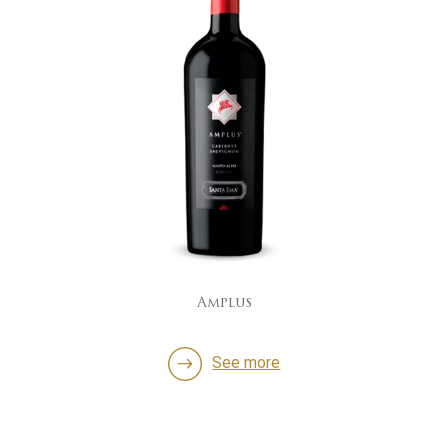
Amplus
See more