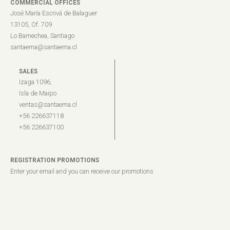
COMMERCIAL OFFICES
José María Escrivá de Balaguer
13105, Of. 709
Lo Barnechea, Santiago
santaema@santaema.cl
SALES
Izaga 1096,
Isla de Maipo
ventas@santaema.cl
+56 226637118
+56 226637100
REGISTRATION PROMOTIONS
Enter your email and you can receive our promotions