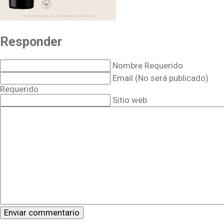
Responder
Nombre Requerido
Email (No será publicado)
Requerido
Sitio web