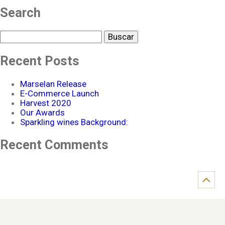
Search
Buscar
Recent Posts
Marselan Release
E-Commerce Launch
Harvest 2020
Our Awards
Sparkling wines Background:
Recent Comments