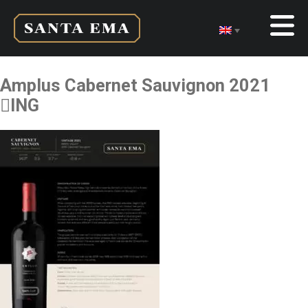
Amplus Cabernet Sauvignon 2021
ING