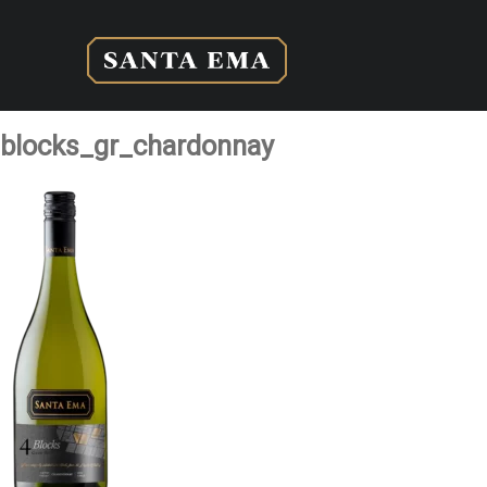
blocks_gr_chardonnay