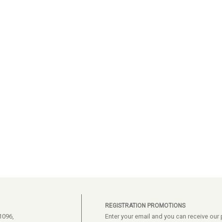
REGISTRATION PROMOTIONS
1096,
Enter your email and you can receive ou