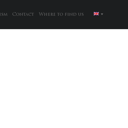
ism
Contact
Where to find us