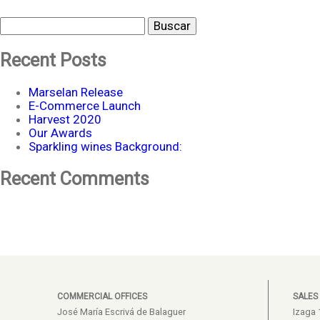
Buscar
Recent Posts
Marselan Release
E-Commerce Launch
Harvest 2020
Our Awards
Sparkling wines Background:
Recent Comments
COMMERCIAL OFFICES
SALES
José María Escrivá de Balaguer
Izaga 