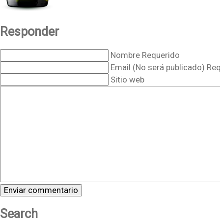
Responder
Nombre Requerido
Email (No será publicado) Re
Sitio web
Search