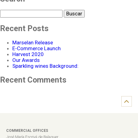
Buscar
Recent Posts
Marselan Release
E-Commerce Launch
Harvest 2020
Our Awards
Sparkling wines Background:
Recent Comments
COMMERCIAL OFFICES
José María Escrivá de Balaguer