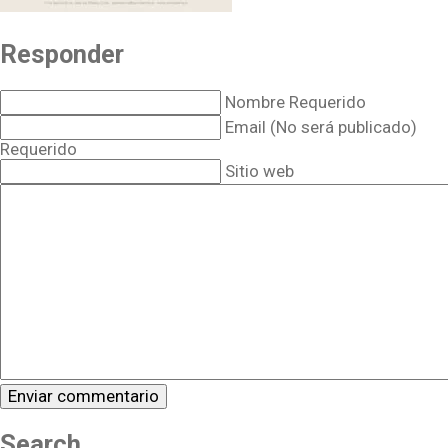
Responder
Nombre Requerido
Email (No será publicado)
Requerido
Sitio web
Search