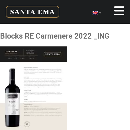
Blocks RE Carmenere 2022 _ING