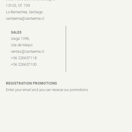
13105, Of. 709
Lo Barnechea, Santiago
santaema@santaema.cl
SALES
Izaga 1096,
Isla de Maipo
ventas@santaema.cl
+56 226637118
+56 226637100
REGISTRATION PROMOTIONS
Enter your email and you can receive our promotions