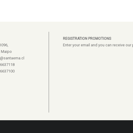
REGISTRATION PROMOTIONS
1096,
Enter your email and you can receive ou
e Maipo
s@santaema.cl
26637118
26637100