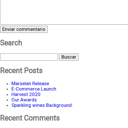
Search
Buscar
Recent Posts
Marselan Release
E-Commerce Launch
Harvest 2020
Our Awards
Sparkling wines Background:
Recent Comments