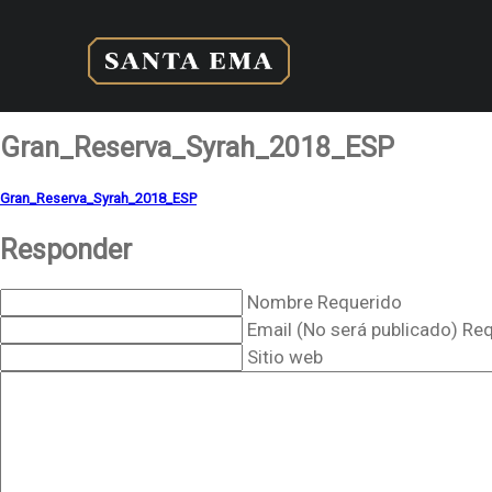
Gran_Reserva_Syrah_2018_ESP
Gran_Reserva_Syrah_2018_ESP
Responder
Nombre Requerido
Email (No será publicado) Re
Sitio web