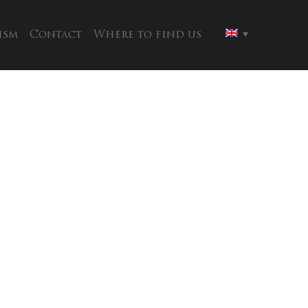
ism
Contact
Where to find us