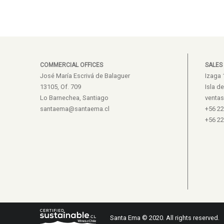
COMMERCIAL OFFICES
SALES
José María Escrivá de Balaguer
Izaga 
13105, Of. 709
Isla d
Lo Barnechea, Santiago
venta
santaema@santaema.cl
+56 2
+56 2
Santa Ema © 2020. All rights reserved.