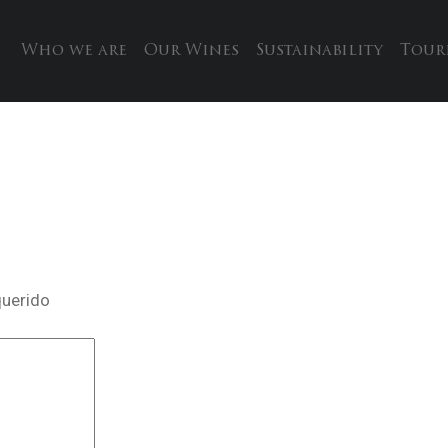
Who we are
Our Wines
Sustainability
Tour
querido