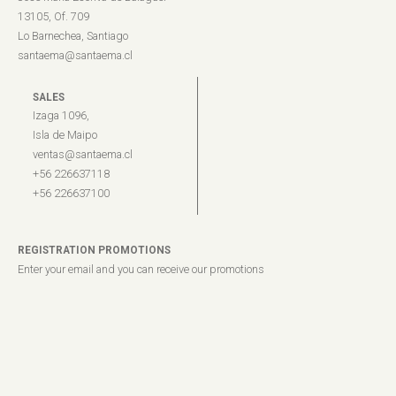
13105, Of. 709
Lo Barnechea, Santiago
santaema@santaema.cl
SALES
Izaga 1096,
Isla de Maipo
ventas@santaema.cl
+56 226637118
+56 226637100
REGISTRATION PROMOTIONS
Enter your email and you can receive our promotions