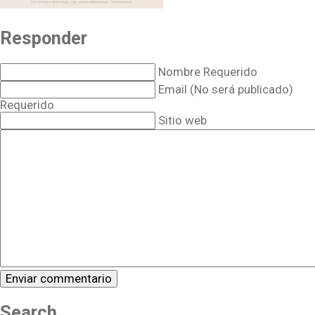
Responder
Nombre Requerido
Email (No será publicado)
Requerido
Sitio web
Search