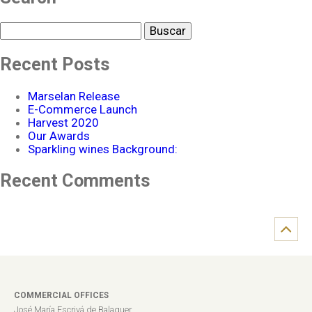
Buscar
Recent Posts
Marselan Release
E-Commerce Launch
Harvest 2020
Our Awards
Sparkling wines Background:
Recent Comments
COMMERCIAL OFFICES
José María Escrivá de Balaguer