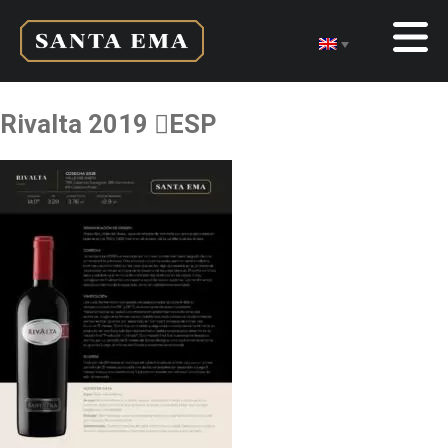
Rivalta 2019 ESP