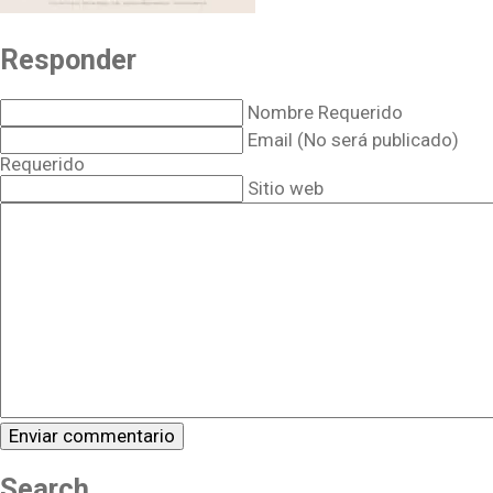
Responder
Nombre Requerido
Email (No será publicado)
Requerido
Sitio web
Search