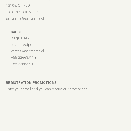
13105, Of. 709
Lo Barnechea, Santiago
santaema@santaema.cl
SALES
Izaga 1096,
Isla de Maipo
ventas@santaema.cl
+56 226637118
+56 226637100
REGISTRATION PROMOTIONS
Enter your email and you can receive our promotions