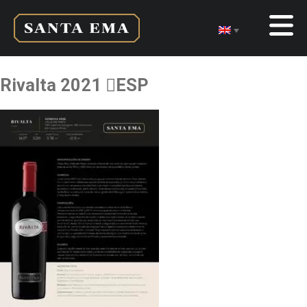
Rivalta 2021 ESP