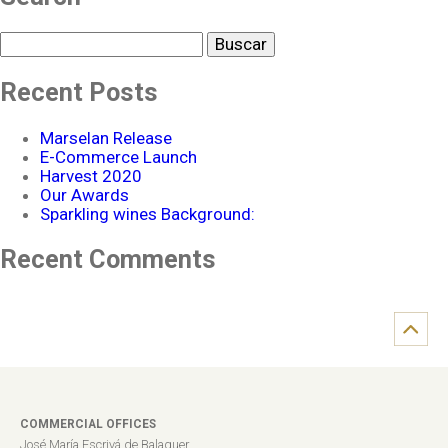
Buscar
Recent Posts
Marselan Release
E-Commerce Launch
Harvest 2020
Our Awards
Sparkling wines Background:
Recent Comments
COMMERCIAL OFFICES
José María Escrivá de Balaguer