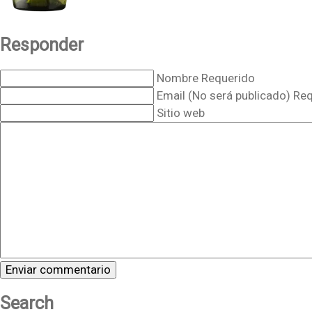
Responder
Nombre Requerido
Email (No será publicado) Re
Sitio web
Search