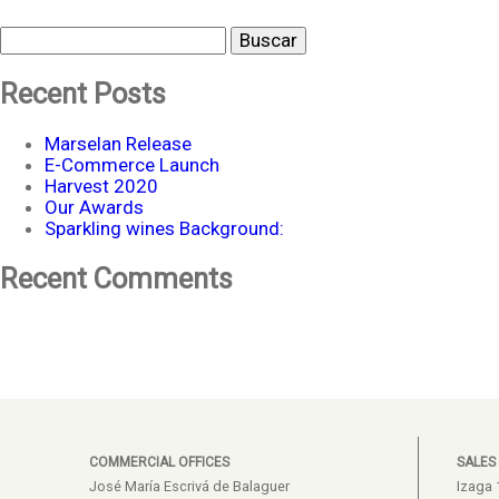
Buscar
Recent Posts
Marselan Release
E-Commerce Launch
Harvest 2020
Our Awards
Sparkling wines Background:
Recent Comments
COMMERCIAL OFFICES
SALES
José María Escrivá de Balaguer
Izaga 