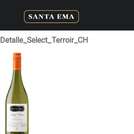
Detalle_Select_Terroir_CH