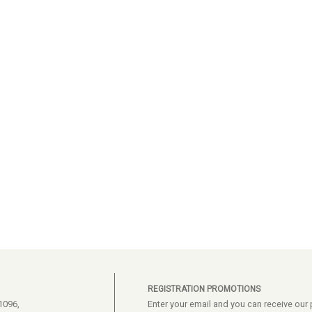
REGISTRATION PROMOTIONS
1096,
Enter your email and you can receive ou