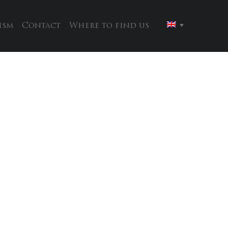
ism
Contact
Where to find us