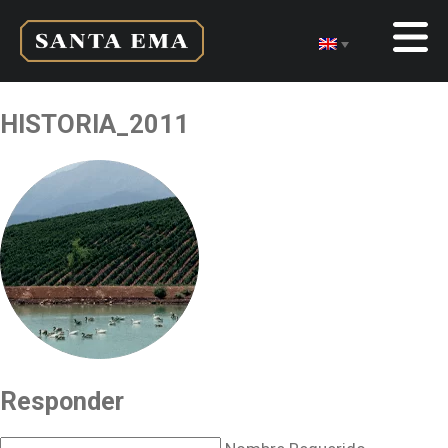
HISTORIA_2011
Responder