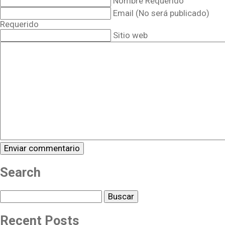
Nombre Requerido
Email (No será publicado)
Requerido
Sitio web
Search
Buscar
Recent Posts