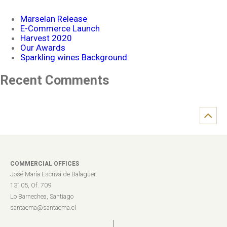
Marselan Release
E-Commerce Launch
Harvest 2020
Our Awards
Sparkling wines Background:
Recent Comments
COMMERCIAL OFFICES
José María Escrivá de Balaguer
13105, Of. 709
Lo Barnechea, Santiago
santaema@santaema.cl