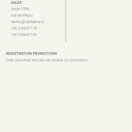
SALES
Izaga 1096,
Isla de Maipo
ventas@santaema.cl
+56 226637118
+56 226637100
REGISTRATION PROMOTIONS
Enter your email and you can receive our promotions