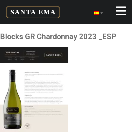
Blocks GR Chardonnay 2023 _ESP