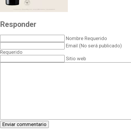
Responder
Nombre Requerido
Email (No será publicado)
Requerido
Sitio web