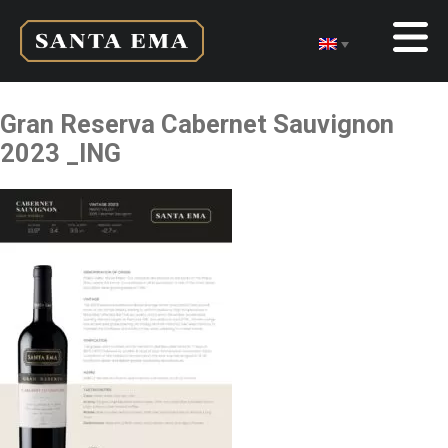
Gran Reserva Cabernet Sauvignon
2023 _ING