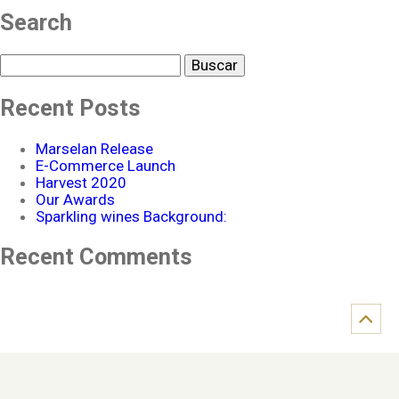
Search
Buscar
Recent Posts
Marselan Release
E-Commerce Launch
Harvest 2020
Our Awards
Sparkling wines Background:
Recent Comments