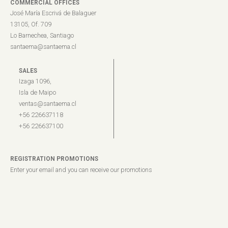
COMMERCIAL OFFICES
José María Escrivá de Balaguer
13105, Of. 709
Lo Barnechea, Santiago
santaema@santaema.cl
SALES
Izaga 1096,
Isla de Maipo
ventas@santaema.cl
+56 226637118
+56 226637100
REGISTRATION PROMOTIONS
Enter your email and you can receive our promotions