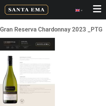
Gran Reserva Chardonnay 2023 _PTG