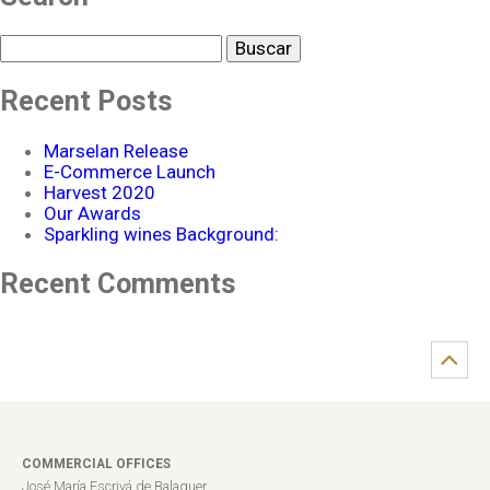
Buscar
Recent Posts
Marselan Release
E-Commerce Launch
Harvest 2020
Our Awards
Sparkling wines Background:
Recent Comments
COMMERCIAL OFFICES
José María Escrivá de Balaguer