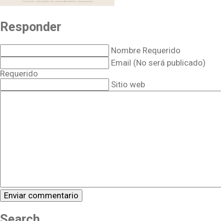
Responder
Nombre Requerido
Email (No será publicado)
Requerido
Sitio web
Search