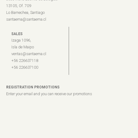
13105, Of. 709
Lo Barnechea, Santiago
santaema@santaema.cl
SALES
Izaga 1096,
Isla de Maipo
ventas@santaema.cl
+56 226637118
+56 226637100
REGISTRATION PROMOTIONS
Enter your email and you can receive our promotions