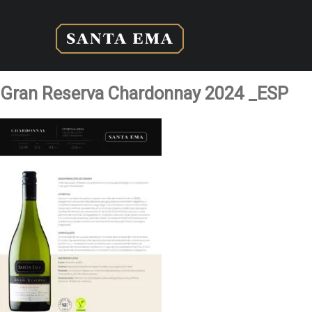
Gran Reserva Chardonnay 2024 _ESP