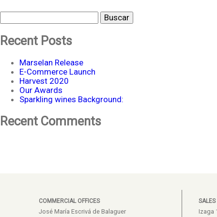
Buscar
Recent Posts
Marselan Release
E-Commerce Launch
Harvest 2020
Our Awards
Sparkling wines Background:
Recent Comments
COMMERCIAL OFFICES
SALES
José María Escrivá de Balaguer
Izaga 