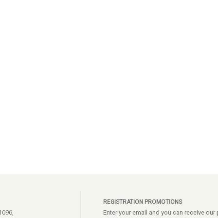
REGISTRATION PROMOTIONS
1096,
Enter your email and you can receive ou