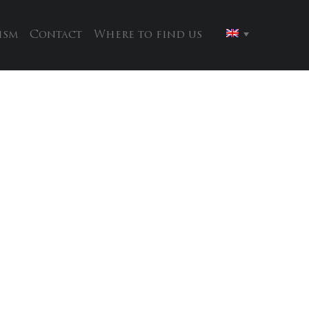
ism
Contact
Where to find us