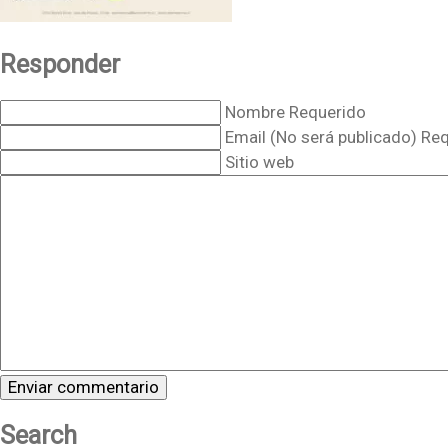
Responder
Nombre Requerido
Email (No será publicado) Re
Sitio web
Search