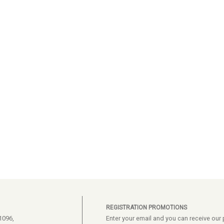
REGISTRATION PROMOTIONS
1096,
Enter your email and you can receive ou