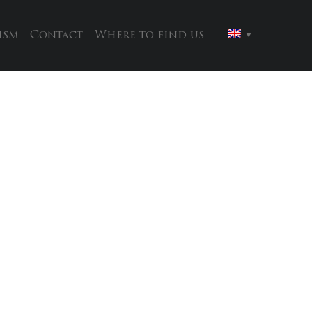
ism
Contact
Where to find us