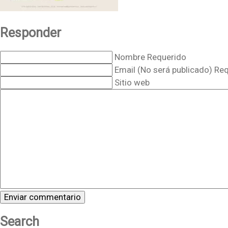
Responder
Nombre Requerido
Email (No será publicado) Re
Sitio web
Search