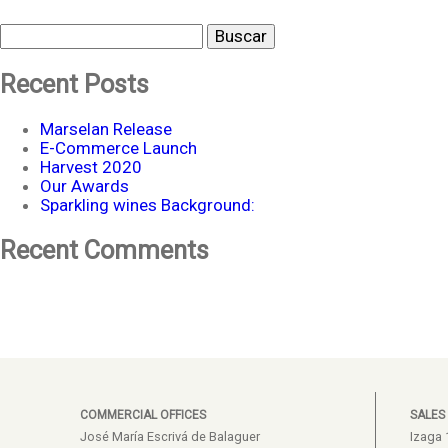
Buscar
Recent Posts
Marselan Release
E-Commerce Launch
Harvest 2020
Our Awards
Sparkling wines Background:
Recent Comments
COMMERCIAL OFFICES
SALES
José María Escrivá de Balaguer
Izaga 