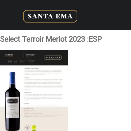
Select Terroir Merlot 2023 :ESP