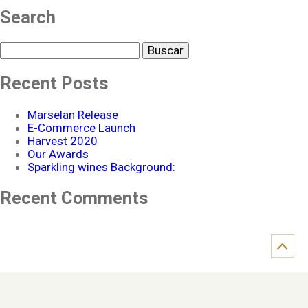
Search
Buscar
Recent Posts
Marselan Release
E-Commerce Launch
Harvest 2020
Our Awards
Sparkling wines Background:
Recent Comments