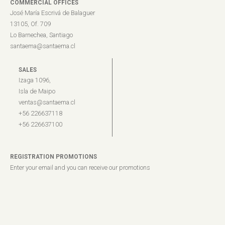
COMMERCIAL OFFICES
José María Escrivá de Balaguer
13105, Of. 709
Lo Barnechea, Santiago
santaema@santaema.cl
SALES
Izaga 1096,
Isla de Maipo
ventas@santaema.cl
+56 226637118
+56 226637100
REGISTRATION PROMOTIONS
Enter your email and you can receive our promotions