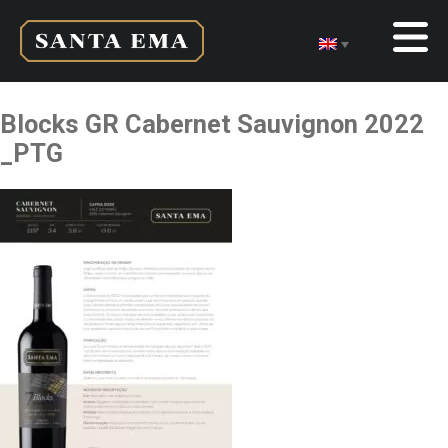
Blocks GR Cabernet Sauvignon 2022
_PTG