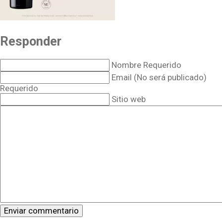
Responder
Nombre Requerido
Email (No será publicado)
Requerido
Sitio web