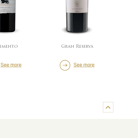
lemento
Gran Reserva
60/4
See more
See more