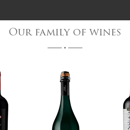
Our family of wines