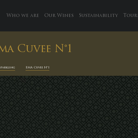
Who we are
Our Wines
Sustainability
Tour
ma Cuvee N°1
Sparkling
EMA Cuvee N°1