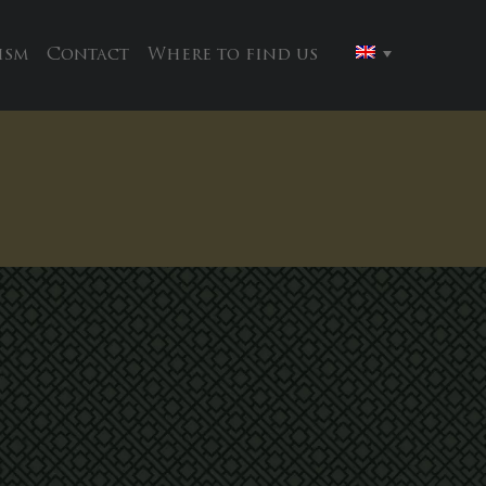
ism
Contact
Where to find us