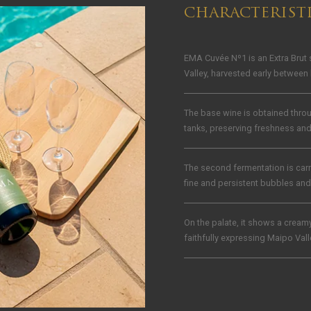
CHARACTERIST
EMA Cuvée Nº1 is an Extra Brut
Valley, harvested early between 
The base wine is obtained throu
tanks, preserving freshness an
The second fermentation is car
fine and persistent bubbles and 
On the palate, it shows a creamy 
faithfully expressing Maipo Val