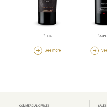
Felix
Ampl
ore
See more
Se
COMMERCIAL OFFICES
SALES