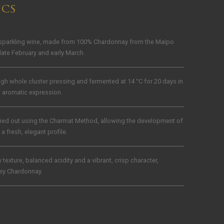
ICS
 sparkling wine, made from 100% Chardonnay from the Maipo
late February and early March.
gh whole cluster pressing and fermented at 14 °C for 20 days in
d aromatic expression.
ried out using the Charmat Method, allowing the development of
a fresh, elegant profile.
texture, balanced acidity and a vibrant, crisp character,
ley Chardonnay.