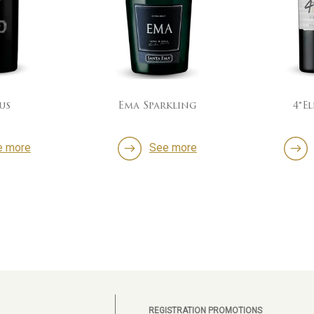
us
Ema Sparkling
4°E
e more
See more
REGISTRATION PROMOTIONS