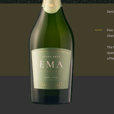
Sant
Fine
Char
The 
ripen
offer