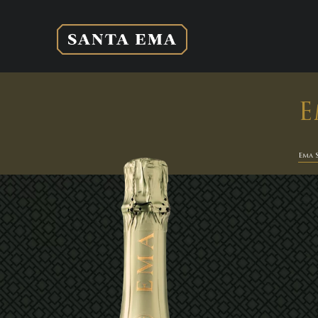
E
Ema 