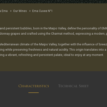
>
>
a Ema
Our Wines
Ema Cuvee N°1
 and persistent bubbles, born in the Maipo Valley, define the personality of E
donnay grapes and crafted using the Charmat method, expressing a modern, pre
Mediterranean climate of the Maipo Valley, together with the influence of br
ing while preserving freshness and natural acidity. This origin translates into 
ing a vibrant, refreshing and persistent palate, ideal to enjoy at any moment.
Characteristics
Technical Sheet