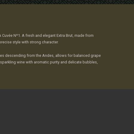
MA Cuvée Nº1. A fresh and elegant Extra Brut, made from
cise style with strong character.
eezes descending from the Andes, allows for balanced grape
a sparkling wine with aromatic purity and delicate bubbles,