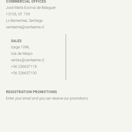
COMMERCIAL OFFICES
José María Escrivá de Balaguer
13105, Of. 709
Lo Barnechea, Santiago
santaema@santaema.cl
SALES
Izaga 1096,
Isla de Maipo
ventas@santaema.cl
+56 226637118
+56 226637100
REGISTRATION PROMOTIONS
Enter your email and you can receive our promotions