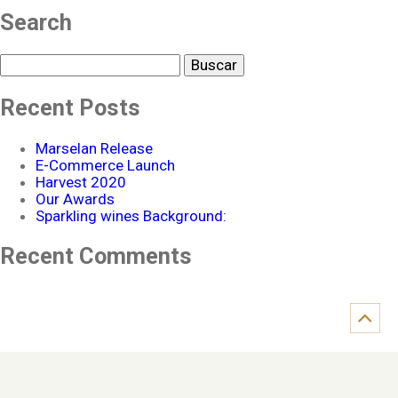
Search
Buscar
Recent Posts
Marselan Release
E-Commerce Launch
Harvest 2020
Our Awards
Sparkling wines Background:
Recent Comments