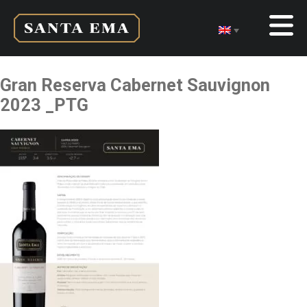
Gran Reserva Cabernet Sauvignon
2023 _PTG