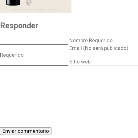
Responder
Nombre Requerido
Email (No será publicado)
Requerido
Sitio web