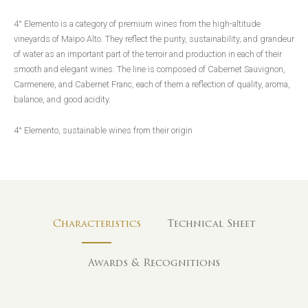
4° Elemento is a category of premium wines from the high-altitude
vineyards of Maipo Alto. They reflect the purity, sustainability, and grandeur
of water as an important part of the terroir and production in each of their
smooth and elegant wines. The line is composed of Cabernet Sauvignon,
Carmenere, and Cabernet Franc, each of them a reflection of quality, aroma,
balance, and good acidity.
4° Elemento, sustainable wines from their origin
Characteristics
Technical Sheet
Awards & Recognitions