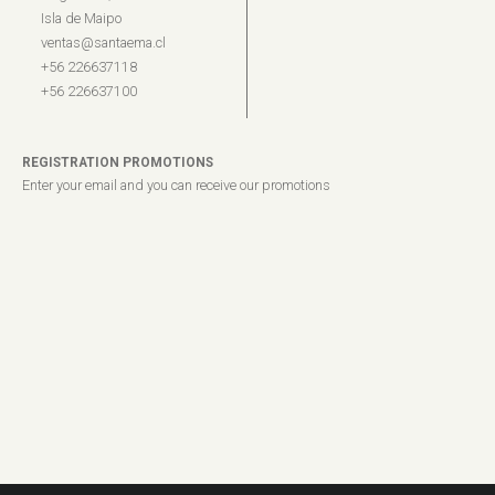
Isla de Maipo
ventas@santaema.cl
+56 226637118
+56 226637100
REGISTRATION PROMOTIONS
Enter your email and you can receive our promotions