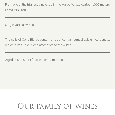
From one of the highest vineyards in the Maipo Valley, located 1,000 meters
above sea level.”
Single-varietal wines.
The soils of Cerro Blanco contain an abundant amount of calcium carbonate,
which gives unique characteristics to the wines.”
Aged in 5,000-liter foudres for 12 months.
Our family of wines