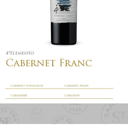
4°Elemento
Cabernet Franc
Cabernet Sauvignon
Cabernet Franc
Carmenere
Carignan