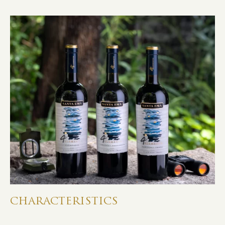
CHARACTERISTICS