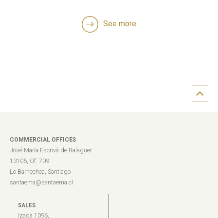
See more
COMMERCIAL OFFICES
José María Escrivá de Balaguer
13105, Of. 709
Lo Barnechea, Santiago
santaema@santaema.cl
SALES
Izaga 1096,