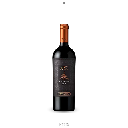
Felix